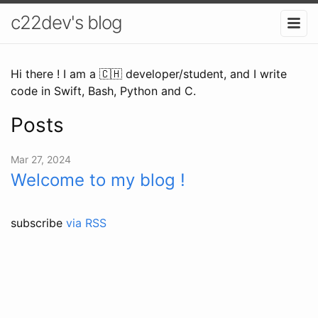
c22dev's blog
Hi there ! I am a 🇨🇭 developer/student, and I write
code in Swift, Bash, Python and C.
Posts
Mar 27, 2024
Welcome to my blog !
subscribe
via RSS