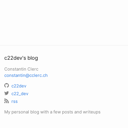
c22dev's blog
Constantin Clerc
constantin@cclerc.ch
c22dev
c22_dev
rss
My personal blog with a few posts and writeups