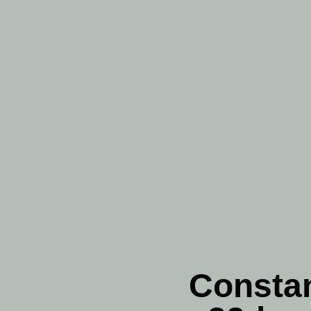
Constan