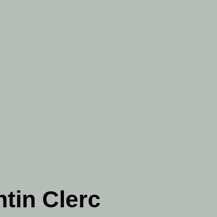
tin Clerc