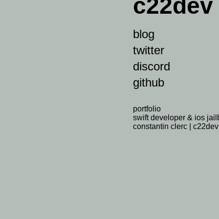
c22dev
blog
twitter
discord
github
portfolio
swift developer & ios jai
constantin clerc | c22dev